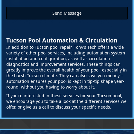
Send Message
Tucson Pool Automation & Circulation
In addition to Tucson pool repair, Tony’s Tech offers a wide
variety of other pool services, including automation system
installation and configuration, as well as circulation
diagnostics and improvement services. These things can
greatly improve the overall health of your pool, especially in
the harsh Tucson climate. They can also save you money –
automation ensures your pool is kept in tip-tip shape year-
round, without you having to worry about it.
If you’re interested in these services for your Tucson pool,
we encourage you to take a look at the different services we
offer, or give us a call to discuss your specific needs.