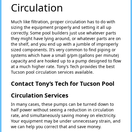
Circulation
Much like filtration, proper circulation has to do with
sizing the equipment properly and setting it all up
correctly. Some pool builders just use whatever parts
they might have lying around, or whatever parts are on
the shelf, and you end up with a jumble of improperly
sized components. It’s very common to find piping or
systems which have a small g/pm (gallons per minute)
capacity and are hooked up to a pump designed to flow
at a much higher rate. Tony’s Tech provides the best
Tucson pool circulation services available.
Contact Tony’s Tech for Tucson Pool
Circulation Services
In many cases, these pumps can be turned down to
half power without seeing a reduction in circulation
rate, and simultaneously saving money on electricity.
Your equipment may be under unnecessary strain, and
we can help you correct that and save money.