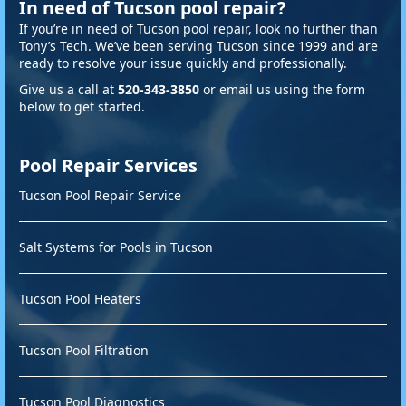
In need of Tucson pool repair?
If you’re in need of Tucson pool repair, look no further than
Tony’s Tech. We’ve been serving Tucson since 1999 and are
ready to resolve your issue quickly and professionally.
Give us a call at
520-343-3850
or email us using the form
below to get started.
Pool Repair Services
Tucson Pool Repair Service
Salt Systems for Pools in Tucson
Tucson Pool Heaters
Tucson Pool Filtration
Tucson Pool Diagnostics