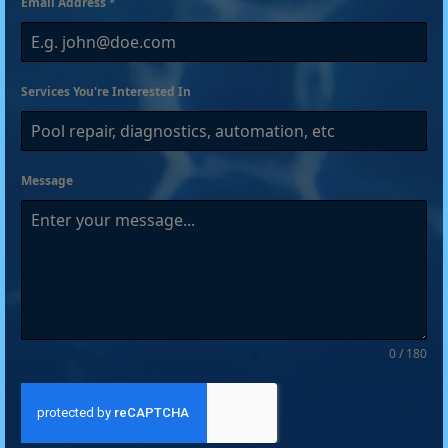
Email Address
*
Services You're Interested In
Message
0 / 180