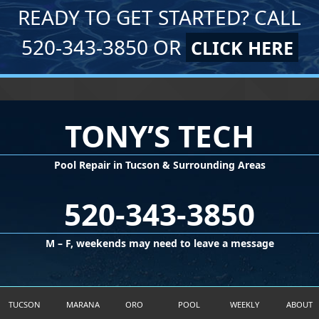
READY TO GET STARTED? CALL
520-343-3850 OR
CLICK HERE
TONY’S TECH
Pool Repair in Tucson & Surrounding Areas
520-343-3850
M – F, weekends may need to leave a message
©2026 Tony's Tech LLC
TUCSON
MARANA
ORO
POOL
WEEKLY
ABOUT