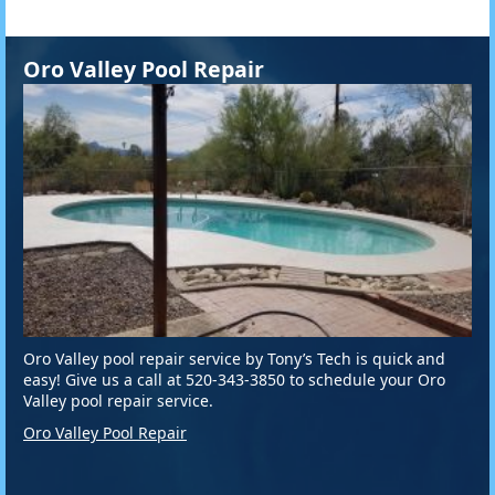
Oro Valley Pool Repair
Oro Valley pool repair service by Tony’s Tech is quick and
easy! Give us a call at 520-343-3850 to schedule your Oro
Valley pool repair service.
Oro Valley Pool Repair