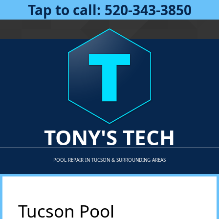
Tap to call:
520-343-3850
TONY'S TECH
POOL REPAIR IN TUCSON & SURROUNDING AREAS
Tucson Pool