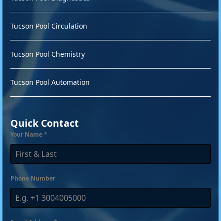
Tucson Pool Circulation
Tucson Pool Chemistry
Tucson Pool Automation
Quick Contact
Your Name
*
Phone Number